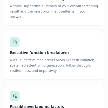
A short, supportive summary of your overall screening
result and the most prominent patterns in your
answers.
Executive-function breakdown
A visual pattern map across areas like task initiation,
sustained attention, organization, follow-through,
restlessness, and impulsivity.
Possible overlapping factors