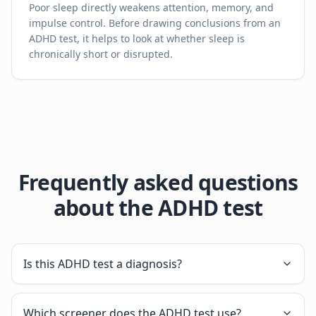
Poor sleep directly weakens attention, memory, and
impulse control. Before drawing conclusions from an
ADHD test, it helps to look at whether sleep is
chronically short or disrupted.
Frequently asked questions
about the ADHD test
Is this ADHD test a diagnosis?
Which screener does the ADHD test use?