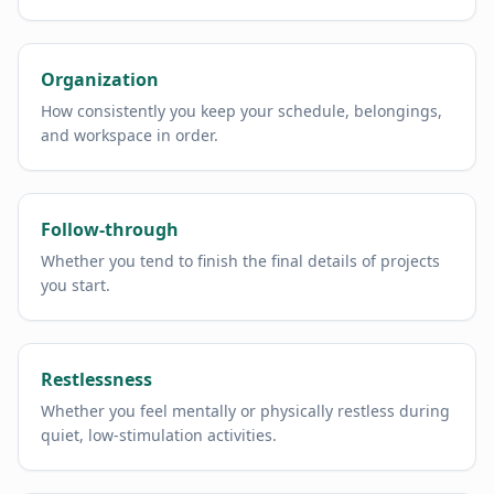
Organization
How consistently you keep your schedule, belongings,
and workspace in order.
Follow-through
Whether you tend to finish the final details of projects
you start.
Restlessness
Whether you feel mentally or physically restless during
quiet, low-stimulation activities.