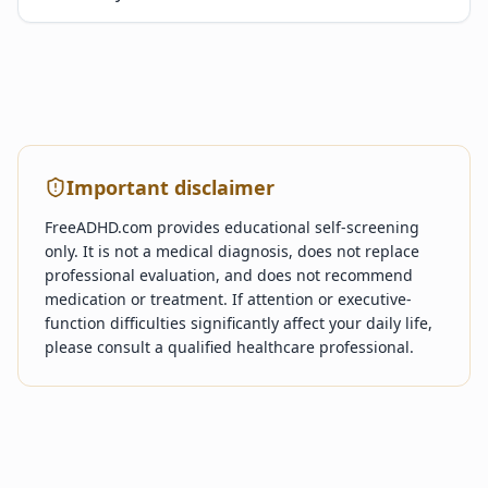
Important disclaimer
FreeADHD.com provides educational self-screening
only. It is not a medical diagnosis, does not replace
professional evaluation, and does not recommend
medication or treatment. If attention or executive-
function difficulties significantly affect your daily life,
please consult a qualified healthcare professional.