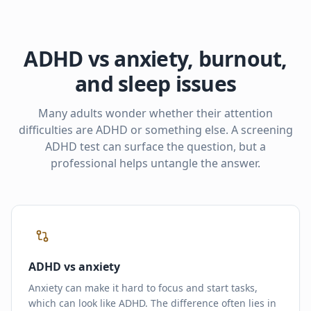
ADHD vs anxiety, burnout,
and sleep issues
Many adults wonder whether their attention
difficulties are ADHD or something else. A screening
ADHD test can surface the question, but a
professional helps untangle the answer.
ADHD vs anxiety
Anxiety can make it hard to focus and start tasks,
which can look like ADHD. The difference often lies in