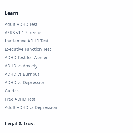
Learn
Adult ADHD Test
ASRS v1.1 Screener
Inattentive ADHD Test
Executive Function Test
ADHD Test for Women
ADHD vs Anxiety
ADHD vs Burnout
ADHD vs Depression
Guides
Free ADHD Test
Adult ADHD vs Depression
Legal & trust