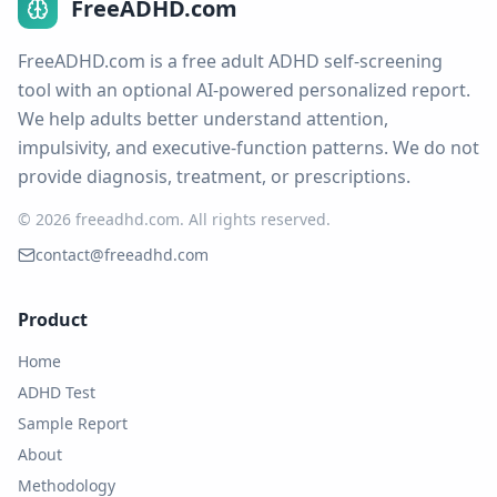
FreeADHD.com
FreeADHD.com is a free adult ADHD self-screening
tool with an optional AI-powered personalized report.
We help adults better understand attention,
impulsivity, and executive-function patterns. We do not
provide diagnosis, treatment, or prescriptions.
© 2026 freeadhd.com.
All rights reserved.
contact@freeadhd.com
Product
Home
ADHD Test
Sample Report
About
Methodology