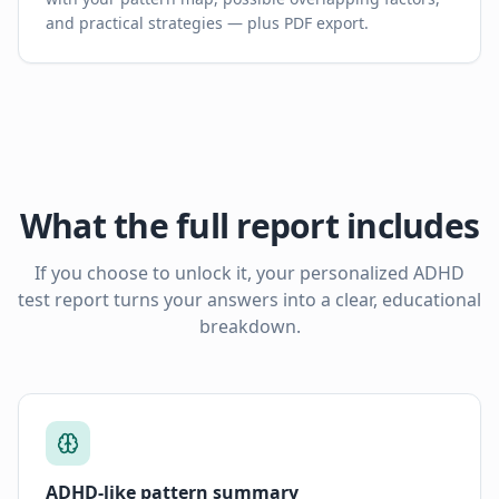
and practical strategies — plus PDF export.
What the full report includes
If you choose to unlock it, your personalized ADHD
test report turns your answers into a clear, educational
breakdown.
ADHD-like pattern summary