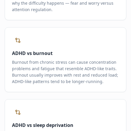
why the difficulty happens — fear and worry versus
attention regulation.
ADHD vs burnout
Burnout from chronic stress can cause concentration
problems and fatigue that resemble ADHD-like traits.
Burnout usually improves with rest and reduced load;
ADHD-like patterns tend to be longer-running.
ADHD vs sleep deprivation