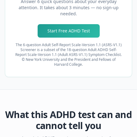
Answer 6 quick questions about your everyday
attention. It takes about 3 minutes — no sign-up
needed.
Start Free ADHD Test
The 6-question Adult Self-Report Scale-Version 1.1 (ASRS-V1.1)
Screener is a subset of the 18-question Adult ADHD Self-
Report Scale-Version 1.1 (Adult ASRS-V1.1) Symptom Checklist.
© New York University and the President and Fellows of
Harvard College.
What this ADHD test can and
cannot tell you