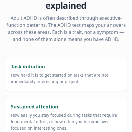
explained
Adult ADHD is often described through executive-
function patterns. The ADHD test maps your answers
across these areas. Each is a trait, not a symptom —
and none of them alone means you have ADHD.
Task initiation
How hard it is to get started on tasks that are not
immediately interesting or urgent.
Sustained attention
How easily you stay focused during tasks that require
long mental effort, or how often you become over-
focused on interesting ones.