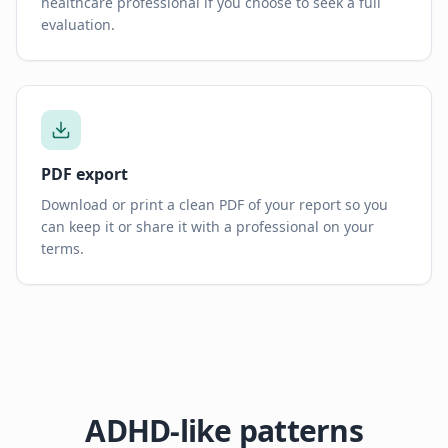
healthcare professional if you choose to seek a full
evaluation.
PDF export
Download or print a clean PDF of your report so you
can keep it or share it with a professional on your
terms.
ADHD-like patterns