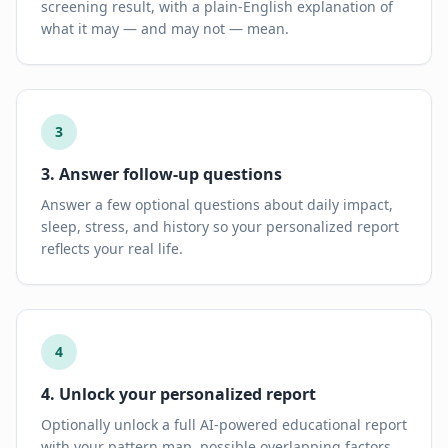
screening result, with a plain-English explanation of
what it may — and may not — mean.
3
3. Answer follow-up questions
Answer a few optional questions about daily impact,
sleep, stress, and history so your personalized report
reflects your real life.
4
4. Unlock your personalized report
Optionally unlock a full AI-powered educational report
with your pattern map, possible overlapping factors,