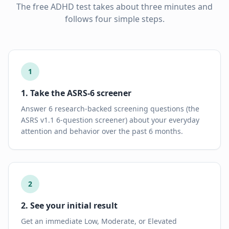
The free ADHD test takes about three minutes and
follows four simple steps.
1
1. Take the ASRS-6 screener
Answer 6 research-backed screening questions (the
ASRS v1.1 6-question screener) about your everyday
attention and behavior over the past 6 months.
2
2. See your initial result
Get an immediate Low, Moderate, or Elevated