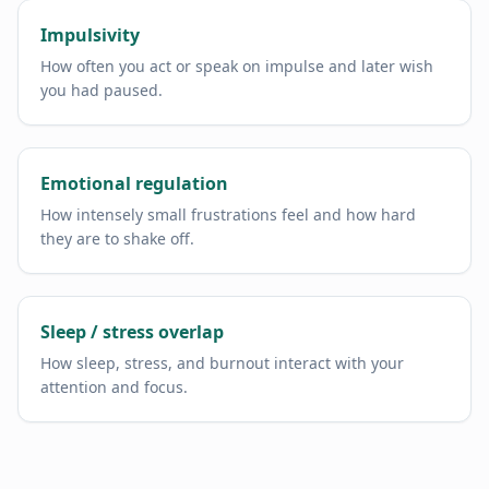
Impulsivity
How often you act or speak on impulse and later wish
you had paused.
Emotional regulation
How intensely small frustrations feel and how hard
they are to shake off.
Sleep / stress overlap
How sleep, stress, and burnout interact with your
attention and focus.