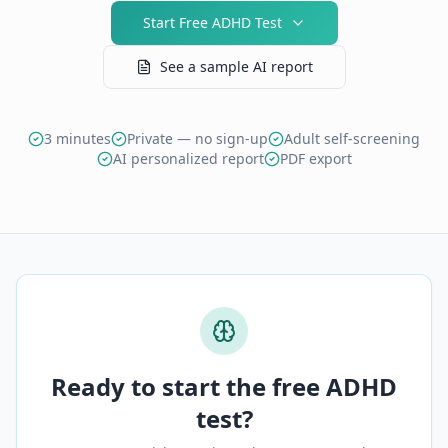
Start Free ADHD Test
See a sample AI report
3 minutes
Private — no sign-up
Adult self-screening
AI personalized report
PDF export
Ready to start the free ADHD
test?