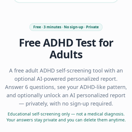
Free · 3 minutes · No sign-up · Private
Free ADHD Test for
Adults
A free adult ADHD self-screening tool with an
optional AI-powered personalized report.
Answer 6 questions, see your ADHD-like pattern,
and optionally unlock an AI personalized report
— privately, with no sign-up required.
Educational self-screening only — not a medical diagnosis.
Your answers stay private and you can delete them anytime.