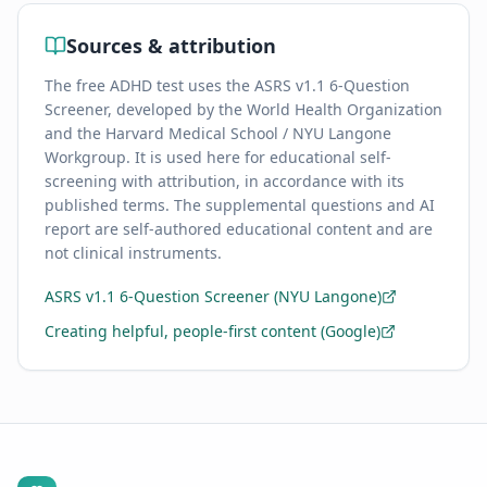
Sources & attribution
The free ADHD test uses the ASRS v1.1 6-Question
Screener, developed by the World Health Organization
and the Harvard Medical School / NYU Langone
Workgroup. It is used here for educational self-
screening with attribution, in accordance with its
published terms. The supplemental questions and AI
report are self-authored educational content and are
not clinical instruments.
ASRS v1.1 6-Question Screener (NYU Langone)
Creating helpful, people-first content (Google)