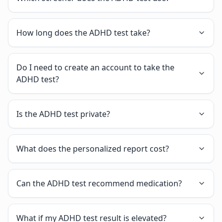
How long does the ADHD test take?
Do I need to create an account to take the
ADHD test?
Is the ADHD test private?
What does the personalized report cost?
Can the ADHD test recommend medication?
What if my ADHD test result is elevated?