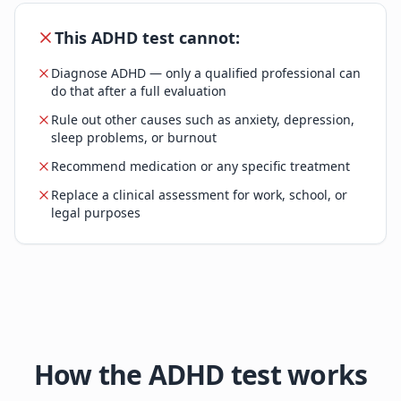
This ADHD test cannot:
Diagnose ADHD — only a qualified professional can
do that after a full evaluation
Rule out other causes such as anxiety, depression,
sleep problems, or burnout
Recommend medication or any specific treatment
Replace a clinical assessment for work, school, or
legal purposes
How the ADHD test works