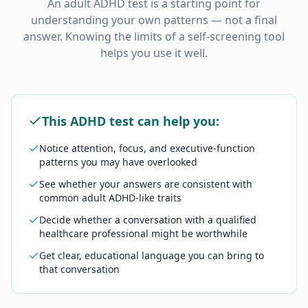
An adult ADHD test is a starting point for
understanding your own patterns — not a final
answer. Knowing the limits of a self-screening tool
helps you use it well.
This ADHD test can help you:
Notice attention, focus, and executive-function
patterns you may have overlooked
See whether your answers are consistent with
common adult ADHD-like traits
Decide whether a conversation with a qualified
healthcare professional might be worthwhile
Get clear, educational language you can bring to
that conversation