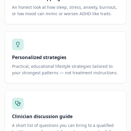
An honest look at how sleep, stress, anxiety, burnout,
or low mood can mimic or worsen ADHD-like traits.
Personalized strategies
Practical, educational lifestyle strategies tailored to
your strongest patterns — not treatment instructions.
Clinician discussion guide
A short list of questions you can bring to a qualified